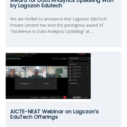
Award for Data Analytics Upskilling Won
by Lagozon Edutech
We are thrilled to announce that Lagozon EduTech
Private Limited has won the prestigious award of
“Excellence in Data Analytics UpSkilling” at ...
AICTE-NEAT Webinar on Lagozon’s
EduTech Offerings