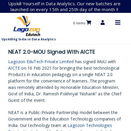
Skip
Upskill Yourself in Data Analytics. Our new batches are
to
launched on every 15th and 25th day of the month !!
content
0 items
Upskilling India in Data Analytics
NEAT 2.0-MOU Signed With AICTE
Lagozon EduTech Private Limited
has signed MoU with
AICTE
on 16 Feb 2021 for bringing the best technological
Products in education pedagogy on a single NEAT 2.0
platform for the convenience of learners. The program
was remotely attended by Honorable Education Minister,
Govt of India, Dr. Ramesh Pokhriyal ‘Nishank” as the Chief
Guest of the event.
NEAT is a Public-Private Partnership model between the
Government and the Education Technology companies of
India. Our technology team at
Lagozon Technologies