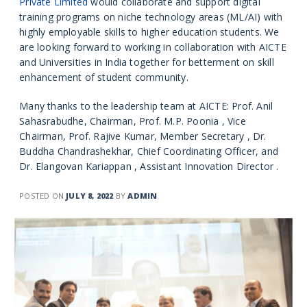
Private Limited
would collaborate and support digital
training programs on niche technology areas (ML/AI) with
highly employable skills to higher education students. We
are looking forward to working in collaboration with AICTE
and Universities in India together for betterment on skill
enhancement of student community.
Many thanks to the leadership team at AICTE: Prof. Anil
Sahasrabudhe, Chairman, Prof. M.P. Poonia , Vice
Chairman, Prof. Rajive Kumar, Member Secretary , Dr.
Buddha Chandrashekhar, Chief Coordinating Officer, and
Dr. Elangovan Kariappan , Assistant Innovation Director .
POSTED ON
JULY 8, 2022
BY
ADMIN