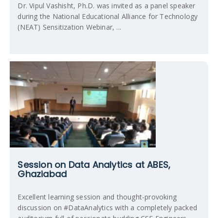
Dr. Vipul Vashisht, Ph.D. was invited as a panel speaker
during the National Educational Alliance for Technology
(NEAT) Sensitization Webinar, ...
Session on Data Analytics at ABES,
Ghaziabad
Excellent learning session and thought-provoking
discussion on #DataAnalytics with a completely packed