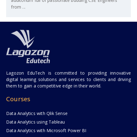
auditorium full of passionate budding CSE Engineers
from ...
Lagozon EduTech is committed to providing innovative
digital learning solutions and services to clients and driving
them to gain a competitive edge in their world.
Courses
Data Analytics with Qlik Sense
Data Analytics using Tableau
Data Analytics with Microsoft Power BI