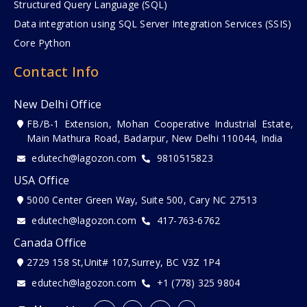
Structured Query Language (SQL)
Data integration using SQL Server Integration Services (SSIS)
Core Python
Contact Info
New Delhi Office
FB/B-1 Extension, Mohan Cooperative Industrial Estate,
Main Mathura Road, Badarpur, New Delhi 110044, India
edutech@lagozon.com
9810515823
USA Office
5000 Center Green Way, Suite 500, Cary NC 27513
edutech@lagozon.com
417-763-6762
Canada Office
2729 158 St,Unit# 107,Surrey, BC V3Z 1P4
edutech@lagozon.com
+1 (778) 325 9804