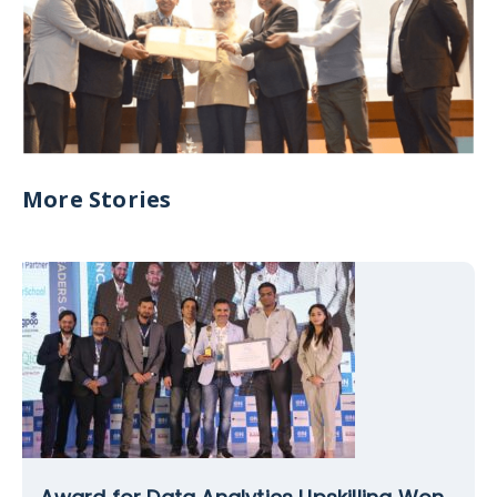
More Stories