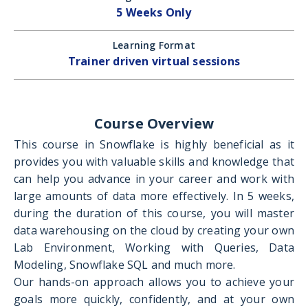
5 Weeks Only
Learning Format
Trainer driven virtual sessions
Course Overview
This course in Snowflake is highly beneficial as it
provides you with valuable skills and knowledge that
can help you advance in your career and work with
large amounts of data more effectively. In 5 weeks,
during the duration of this course, you will master
data warehousing on the cloud by creating your own
Lab Environment, Working with Queries, Data
Modeling, Snowflake SQL and much more.
Our hands-on approach allows you to achieve your
goals more quickly, confidently, and at your own