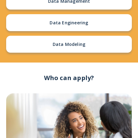
Data Management
Data Engineering
Data Modeling
Who can apply?