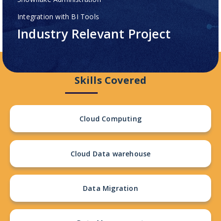
Integration with BI Tools
Industry Relevant Project
Skills Covered
Cloud Computing
Cloud Data warehouse
Data Migration