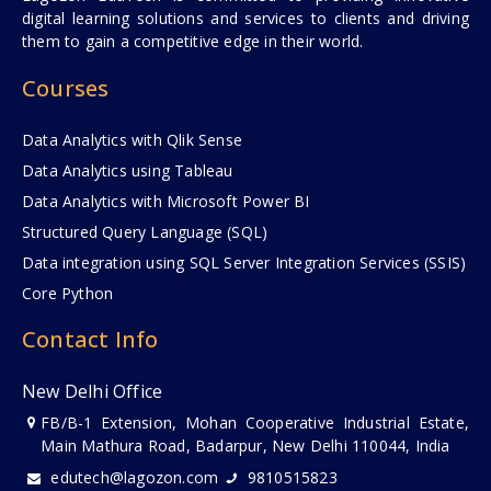
digital learning solutions and services to clients and driving
them to gain a competitive edge in their world.
Courses
Data Analytics with Qlik Sense
Data Analytics using Tableau
Data Analytics with Microsoft Power BI
Structured Query Language (SQL)
Data integration using SQL Server Integration Services (SSIS)
Core Python
Contact Info
New Delhi Office
FB/B-1 Extension, Mohan Cooperative Industrial Estate,
Main Mathura Road, Badarpur, New Delhi 110044, India
edutech@lagozon.com
9810515823