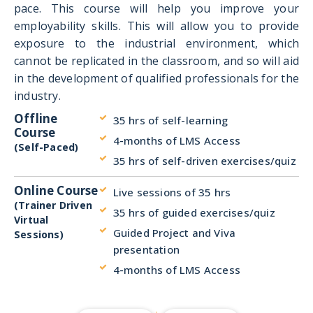
pace. This course will help you improve your
employability skills. This will allow you to provide
exposure to the industrial environment, which
cannot be replicated in the classroom, and so will aid
in the development of qualified professionals for the
industry.
Offline
35 hrs of self-learning
Course
4-months of LMS Access
(Self-Paced)
35 hrs of self-driven exercises/quiz
Online Course
Live sessions of 35 hrs
(Trainer Driven
35 hrs of guided exercises/quiz
Virtual
Guided Project and Viva
Sessions)
presentation
4-months of LMS Access