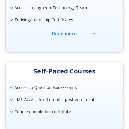
Access to Lagozon Technology Team
Training/Internship Certificates
Read more
Self-Paced Courses
Access to Question Bank/Exams
LMS Access for 4 months post enrolment
Course completion certificate