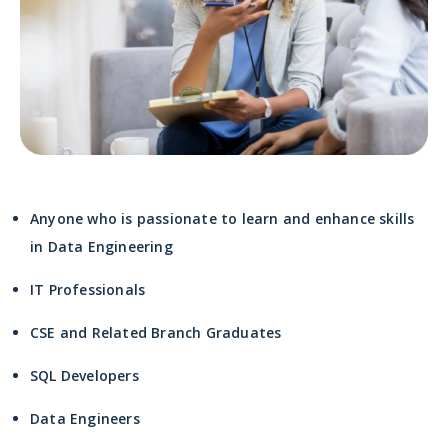
Anyone who is passionate to learn and enhance skills
in Data Engineering
IT Professionals
CSE and Related Branch Graduates
SQL Developers
Data Engineers