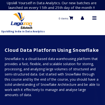
Skip
Upskill Yourself in Data Analytics. Our new batches are
to
launched on every 15th and 25th day of the month !!
content
0 items
Upskilling India in Data Analytics
Cloud Data Platform Using Snowflake
Snowflake is a cloud-based data warehousing platform that
provides a fast, flexible, and scalable solution for storing,
processing, and analyzing large volumes of structured and
semi-structured data. Get started with Snowflake through
this course and by the end of the course, you should have a
solid understanding of Snowflake Architecture and be able to
work with it effectively to manage and analyse large
amounts of data.