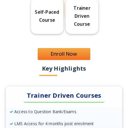
Trainer
Self-Paced
Driven
Course
Course
Enroll Now
Key Highlights
Trainer Driven Courses
Access to Question Bank/Exams
LMS Access for 4 months post enrolment