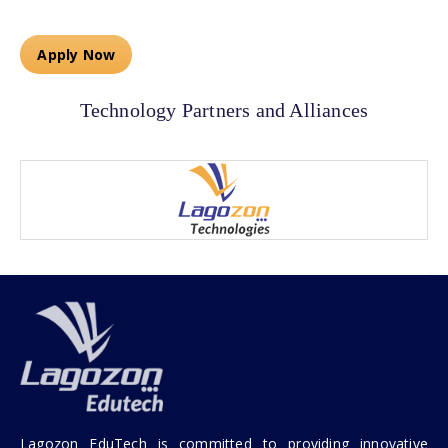
Apply Now
Technology Partners and Alliances
Lagozon EduTech is committed to providing innovative