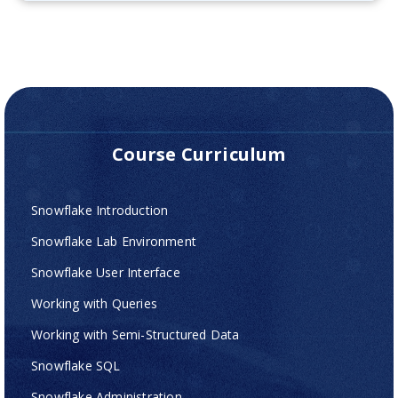
Course Curriculum
Snowflake Introduction
Snowflake Lab Environment
Snowflake User Interface
Working with Queries
Working with Semi-Structured Data
Snowflake SQL
Snowflake Administration