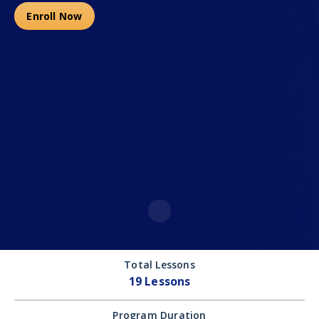
Enroll Now
Total Lessons
19 Lessons
Program Duration