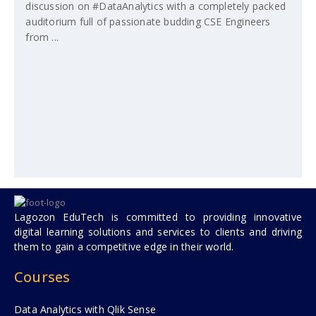
discussion on #DataAnalytics with a completely packed
auditorium full of passionate budding CSE Engineers
from ...
Lagozon EduTech is committed to providing innovative
digital learning solutions and services to clients and driving
them to gain a competitive edge in their world.
Courses
Data Analytics with Qlik Sense