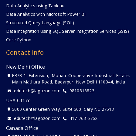
Data Analytics using Tableau
Data Analytics with Microsoft Power BI
Structured Query Language (SQL)
Data integration using SQL Server Integration Services (SSIS)
Core Python
Contact Info
New Delhi Office
FB/B-1 Extension, Mohan Cooperative Industrial Estate,
Main Mathura Road, Badarpur, New Delhi 110044, India
edutech@lagozon.com
9810515823
USA Office
5000 Center Green Way, Suite 500, Cary NC 27513
edutech@lagozon.com
417-763-6762
Canada Office