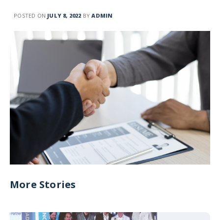
POSTED ON
JULY 8, 2022
BY
ADMIN
More Stories