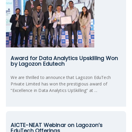
Award for Data Analytics Upskilling Won
by Lagozon Edutech
We are thrilled to announce that Lagozon EduTech
Private Limited has won the prestigious award of
“Excellence in Data Analytics UpSkilling” at ...
AICTE-NEAT Webinar on Lagozon’s
EduTech Offerings