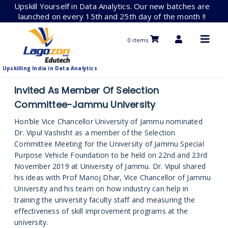
Skip
Upskill Yourself in Data Analytics. Our new batches are
to
launched on every 15th and 25th day of the month !!
content
0 items
Upskilling India in Data Analytics
Invited As Member Of Selection
Committee-Jammu University
Hon’ble Vice Chancellor University of Jammu nominated
Dr. Vipul Vashisht as a member of the Selection
Committee Meeting for the University of Jammu Special
Purpose Vehicle Foundation to be held on 22nd and 23rd
November 2019 at University of Jammu. Dr. Vipul shared
his ideas with Prof Manoj Dhar, Vice Chancellor of Jammu
University and his team on how industry can help in
training the university faculty staff and measuring the
effectiveness of skill improvement programs at the
university.