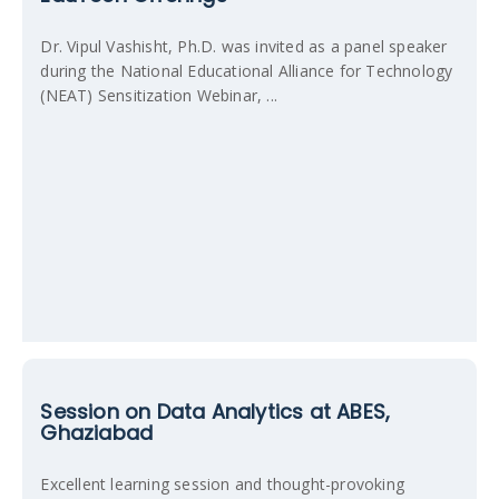
Dr. Vipul Vashisht, Ph.D. was invited as a panel speaker
during the National Educational Alliance for Technology
(NEAT) Sensitization Webinar, ...
Session on Data Analytics at ABES,
Ghaziabad
Excellent learning session and thought-provoking