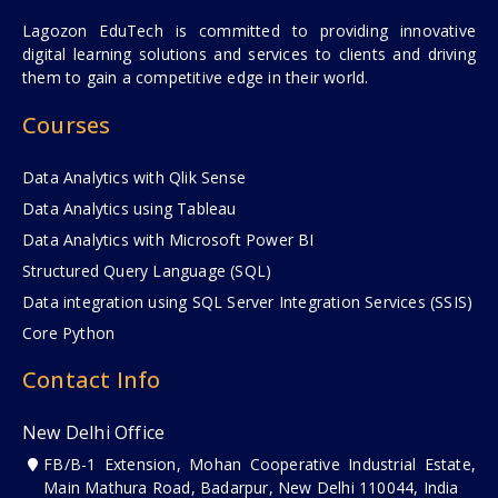
Lagozon EduTech is committed to providing innovative
digital learning solutions and services to clients and driving
them to gain a competitive edge in their world.
Courses
Data Analytics with Qlik Sense
Data Analytics using Tableau
Data Analytics with Microsoft Power BI
Structured Query Language (SQL)
Data integration using SQL Server Integration Services (SSIS)
Core Python
Contact Info
New Delhi Office
FB/B-1 Extension, Mohan Cooperative Industrial Estate,
Main Mathura Road, Badarpur, New Delhi 110044, India