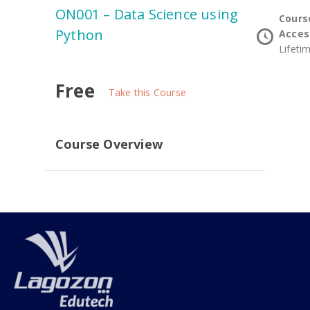
ON001 – Data Science using
Cours
Python
Acces
Lifeti
Free
Take this Course
Course Overview