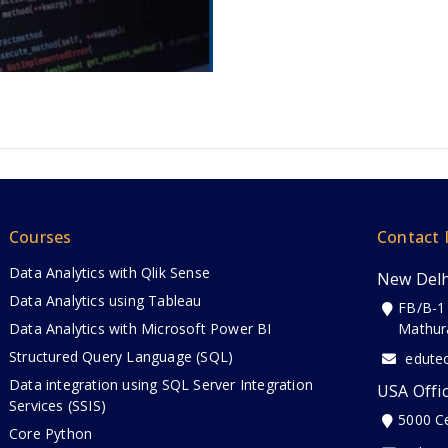
Courses
Contact 
Data Analytics with Qlik Sense
New Delh
Data Analytics using Tableau
FB/B-1
Data Analytics with Microsoft Power BI
Mathur
Structured Query Language (SQL)
edute
Data integration using SQL Server Integration
USA Offi
Services (SSIS)
5000 C
Core Python