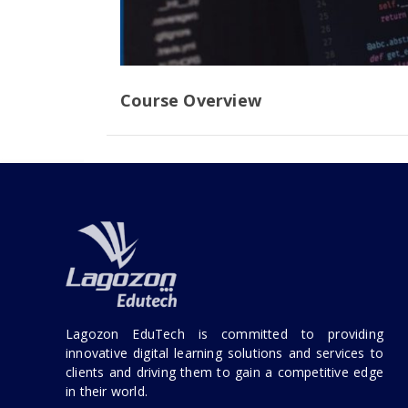
Course Overview
Lagozon EduTech is committed to providing
innovative digital learning solutions and services to
clients and driving them to gain a competitive edge
in their world.