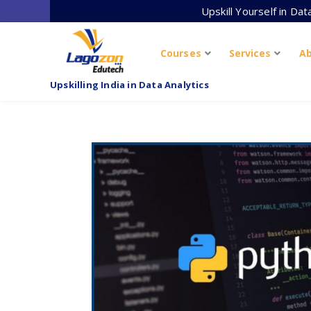
Skip
Upskill Yourself in Da
to
content
Courses
Services
A
Upskilling India in Data Analytics