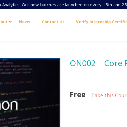
ta Analytics. Our new batches are launched on every 15th and 25
bout
News
Contact Us
Verify Internship Certifi
ON002 – Core
Free
Take this Cour