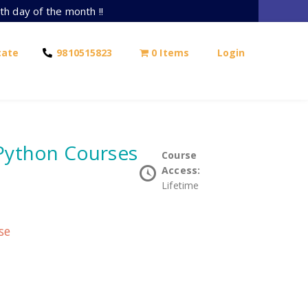
th day of the month !!
cate
9810515823
0 Items
Login
 Python Courses
Course
Access:
Lifetime
se