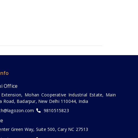
Info
i Office
 Extension, Mohan Cooperative Industrial Estate, Main
a Road, Badarpur, New Delhi 110044, India
ch@lagozon.com
9810515823
ce
enter Green Way, Suite 500, Cary NC 27513