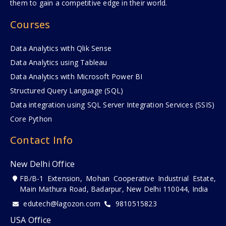
them to gain a competitive edge in their world.
Courses
Data Analytics with Qlik Sense
Data Analytics using Tableau
Data Analytics with Microsoft Power BI
Structured Query Language (SQL)
Data integration using SQL Server Integration Services (SSIS)
Core Python
Contact Info
New Delhi Office
FB/B-1 Extension, Mohan Cooperative Industrial Estate,
Main Mathura Road, Badarpur, New Delhi 110044, India
edutech@lagozon.com
9810515823
USA Office