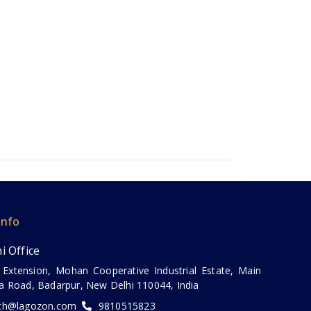
Info
i Office
 Extension, Mohan Cooperative Industrial Estate, Main
a Road, Badarpur, New Delhi 110044, India
ch@lagozon.com
9810515823