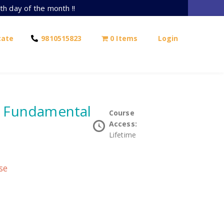
th day of the month !!
cate
9810515823
0 Items
Login
e Fundamental
Course
Access:
Lifetime
se