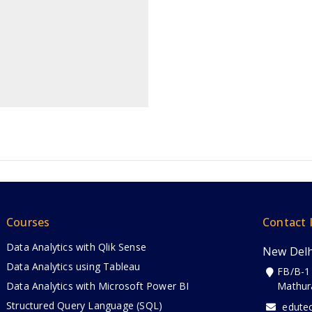
Courses
Contact 
Data Analytics with Qlik Sense
New Delh
Data Analytics using Tableau
FB/B-1
Data Analytics with Microsoft Power BI
Mathur
Structured Query Language (SQL)
edute