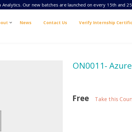
ta Analytics. Our new batches are launched on every 15th and 25
bout
News
Contact Us
Verify Internship Certifi
ON0011- Azur
Free
Take this Cour