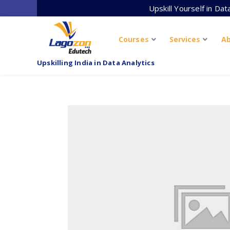
Skip
Upskill Yourself in Da
to
content
Courses
Services
A
Upskilling India in Data Analytics