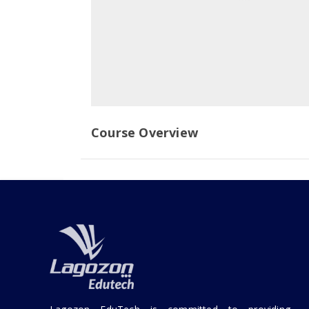
Course Overview