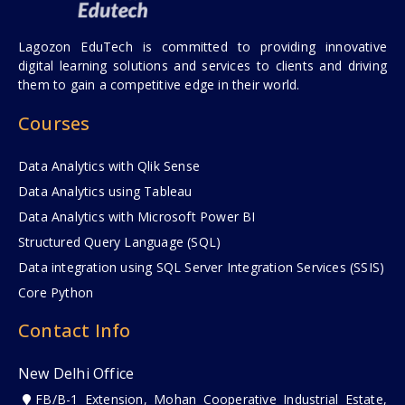
Lagozon EduTech is committed to providing innovative
digital learning solutions and services to clients and driving
them to gain a competitive edge in their world.
Courses
Data Analytics with Qlik Sense
Data Analytics using Tableau
Data Analytics with Microsoft Power BI
Structured Query Language (SQL)
Data integration using SQL Server Integration Services (SSIS)
Core Python
Contact Info
New Delhi Office
FB/B-1 Extension, Mohan Cooperative Industrial Estate,