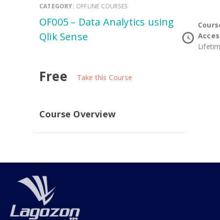
CATEGORY:
OFFLINE COURSES
OF005 – Data Analytics using
Cours
Qlik Sense
Acces
Lifeti
Free
Take this Course
Course Overview