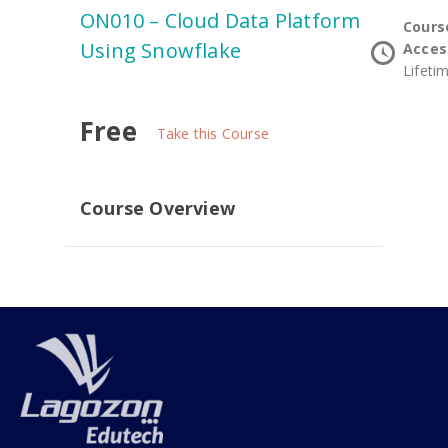
ON010 – Cloud Data Platform
Cours
Using Snowflake
Acces
Lifeti
Free
Take this Course
Course Overview