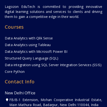
Lagozon EduTech is committed to providing innovative
digital learning solutions and services to clients and driving
them to gain a competitive edge in their world.
Courses
Data Analytics with Qlik Sense
Data Analytics using Tableau
Data Analytics with Microsoft Power BI
Structured Query Language (SQL)
Data integration using SQL Server Integration Services (SSIS)
Core Python
Contact Info
New Delhi Office
FB/B-1 Extension, Mohan Cooperative Industrial Estate,
Main Mathura Road, Badarpur, New Delhi 110044, India